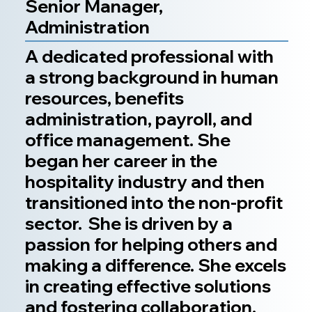
Senior Manager,
Administration
A dedicated professional with
a strong background in human
resources, benefits
administration, payroll, and
office management. She
began her career in the
hospitality industry and then
transitioned into the non-profit
sector. She is driven by a
passion for helping others and
making a difference. She excels
in creating effective solutions
and fostering collaboration.