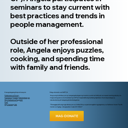
seminars to stay current with
best practices and trends in
people management.
Outside of her professional
role, Angela enjoys puzzles,
cooking, and spending time
with family and friends.
Karagdagang Impormasyon
Mag-donate sa NAPCA
Patakaran sa Privacy
Ang iyong kontribusyon ay nangangahulugan ng mundo sa amin at tinitiyak na maaari naming patuloy na
Paunawa ng Walang Diskriminasyon
magsulong para sa komunidad ng AAPI at mapanatili ang kanilang dignidad. Anumang halaga ay
Mga Tuntunin sa Paggamit
nakakatulong at talagang pinahahalagahan.
FAQ
Mga Taunang Ulat
*Tinanggap din ang mga donasyon sa United Way sa pamamagitan ng pagtukoy sa National Asian Pacific
Center on Aging - Designation Code D4139227
MAG-DONATE