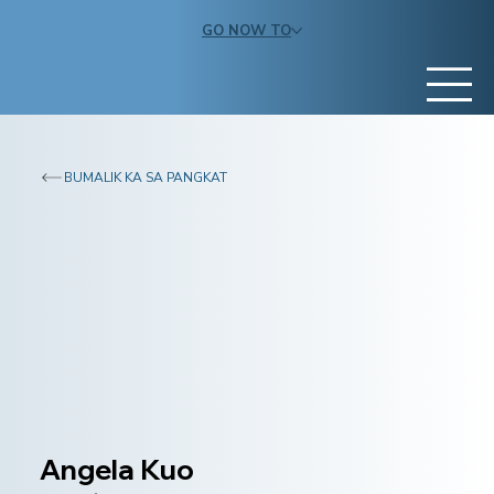
GO NOW TO
BUMALIK KA SA PANGKAT
Angela Kuo