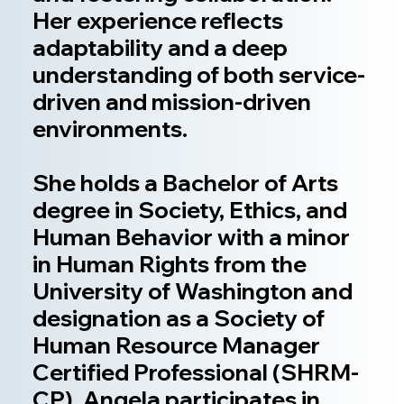
Her experience reflects
adaptability and a deep
understanding of both service-
driven and mission-driven
environments.
She holds a Bachelor of Arts
degree in Society, Ethics, and
Human Behavior with a minor
in Human Rights from the
University of Washington and
designation as a Society of
Human Resource Manager
Certified Professional (SHRM-
CP). Angela participates in