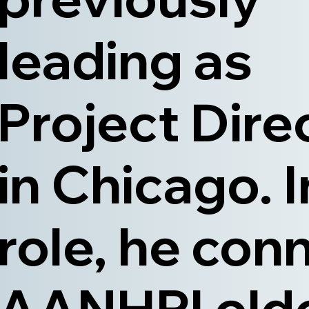
leading as
Project Dire
in Chicago. I
role, he con
AANHPI old