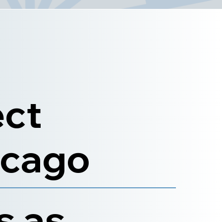
ect
icago
s as