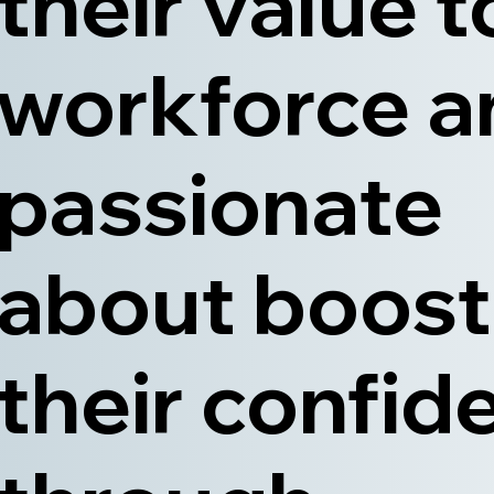
their value t
workforce a
passionate
about boost
their confid