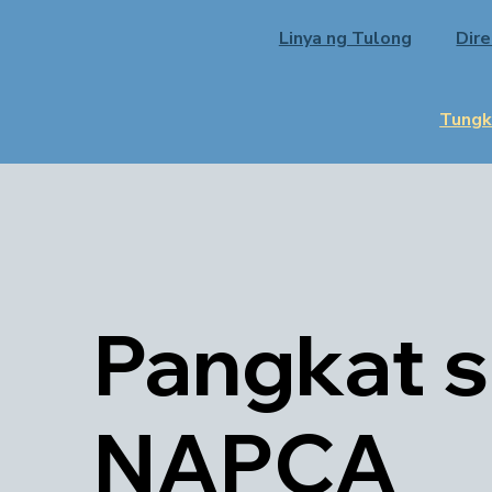
Linya ng Tulong
Dir
Tungk
Pangkat 
NAPCA