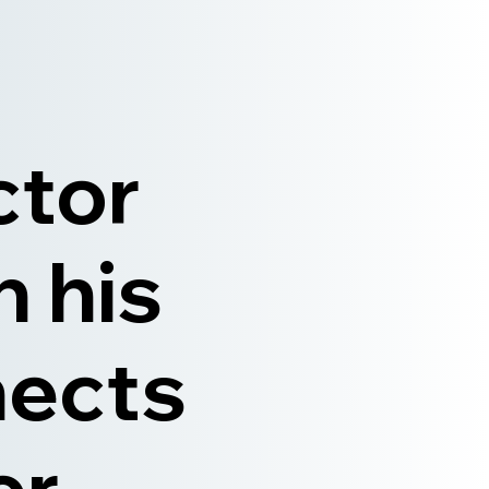
ctor
n his
nects
er