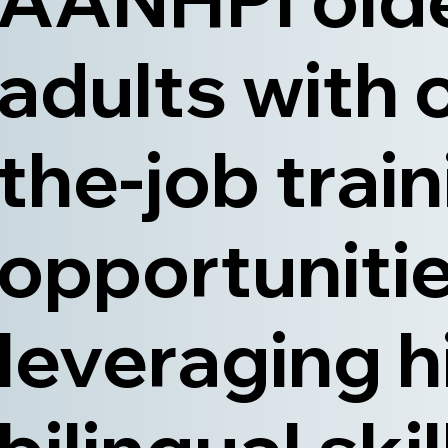
adults with 
the-job trai
opportunitie
leveraging h