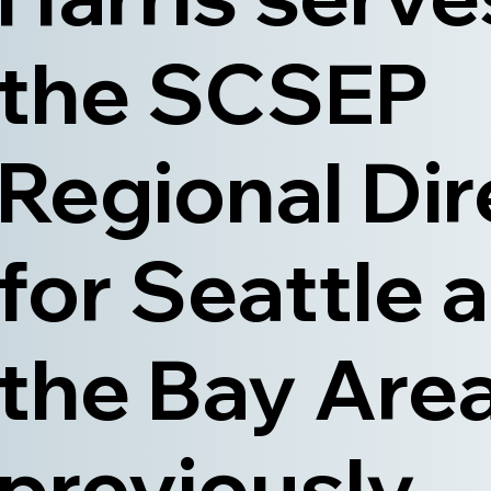
the SCSEP
Regional Dir
for Seattle 
the Bay Area
previously