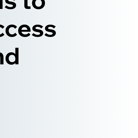
ls to
ccess
nd