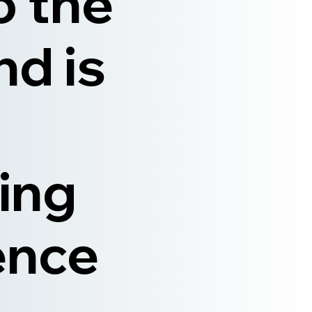
o the
nd is
ing
ence