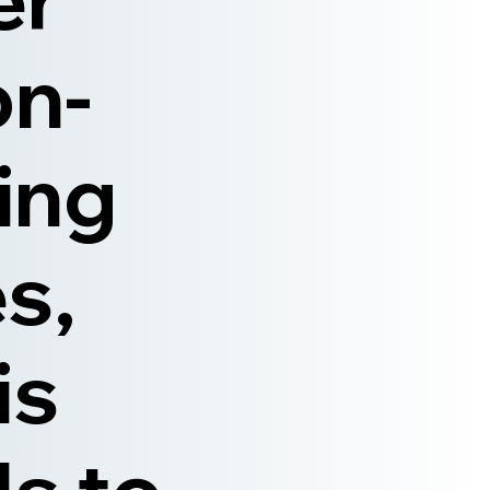
on-
ning
s,
is