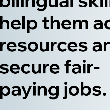
bilingual skil
help them a
resources a
secure fair-
paying jobs.