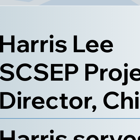
Harris Lee
SCSEP Proj
Director, Ch
Harris serve