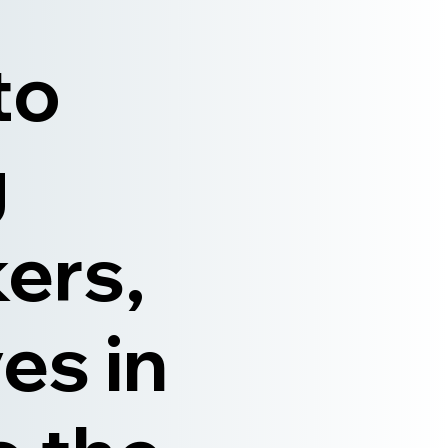
to
g
ers,
es in