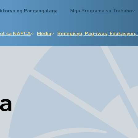
ektoryo ng Pangangalaga
Mga Programa sa Trabaho
ol sa NAPCA
Media
Benepisyo, Pag-iwas, Edukasyon,
sa