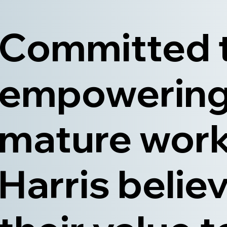
Committed 
empowerin
mature work
Harris believ