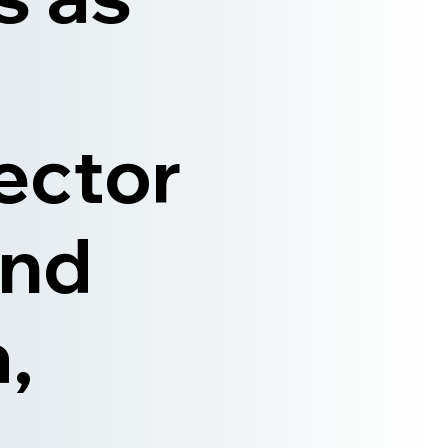
ector
and
,