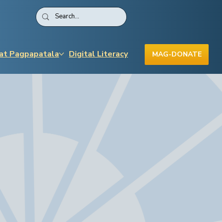
 at Pagpapatala
Digital Literacy
MAG-DONATE