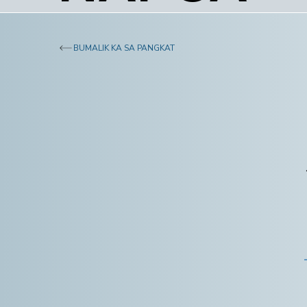
BUMALIK KA SA PANGKAT