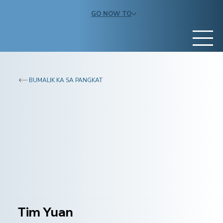
GO NOW TO
BUMALIK KA SA PANGKAT
Tim Yuan