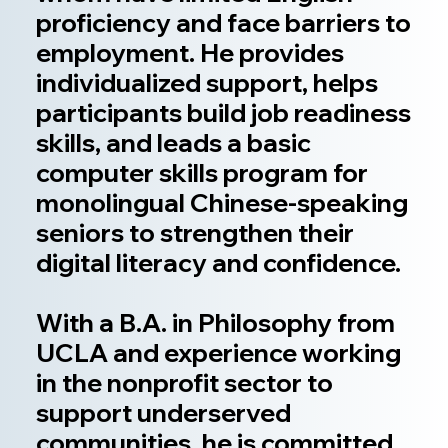
proficiency and face barriers to
employment. He provides
individualized support, helps
participants build job readiness
skills, and leads a basic
computer skills program for
monolingual Chinese-speaking
seniors to strengthen their
digital literacy and confidence.
With a B.A. in Philosophy from
UCLA and experience working
in the nonprofit sector to
support underserved
communities, he is committed