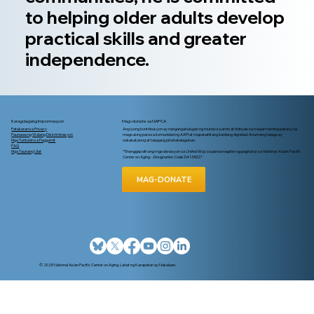
to helping older adults develop
practical skills and greater
independence.
Karagdagang Impormasyon
Mag-donate sa NAPCA
Patakaran sa Privacy
Ang iyong kontribusyon ay nangangahulugan ng mundo sa amin at tinitiyak na maaari naming patuloy na
Paunawa ng Walang Diskriminasyon
magsulong para sa komunidad ng AAPI at mapanatili ang kanilang dignidad. Anumang halaga ay
Mga Tuntunin sa Paggamit
nakakatulong at talagang pinahahalagahan.
FAQ
Mga Taunang Ulat
*Tinanggap din ang mga donasyon sa United Way sa pamamagitan ng pagtukoy sa National Asian Pacific
Center on Aging - Designation Code D4139227
MAG-DONATE
© 2025 National Asian Pacific Center on Aging. Lahat ng Karapatan ay Nakalaan.