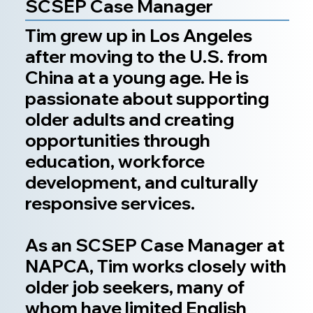
SCSEP Case Manager
Tim grew up in Los Angeles
after moving to the U.S. from
China at a young age. He is
passionate about supporting
older adults and creating
opportunities through
education, workforce
development, and culturally
responsive services.
As an SCSEP Case Manager at
NAPCA, Tim works closely with
older job seekers, many of
whom have limited English