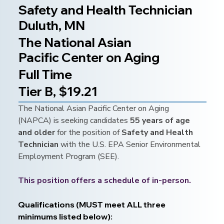
Safety and Health Technician
Duluth, MN
The National Asian
Pacific Center on Aging
Full Time
Tier B, $19.21
The National Asian Pacific Center on Aging 
(NAPCA) is seeking candidates 
55 years of age 
and older 
for the position of 
Safety and Health 
Technician 
with the U.S. EPA Senior Environmental 
Employment Program (SEE).
This position offers a schedule of in-person.
Qualifications (MUST meet ALL three 
minimums listed below):