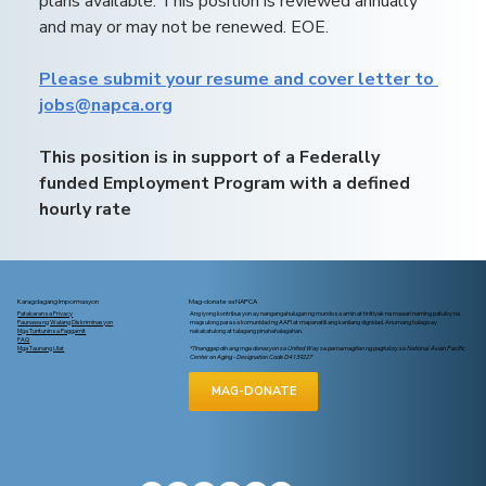
plans available. This position is reviewed annually 
and may or may not be renewed. EOE.
Please submit your resume and cover letter to 
jobs@napca.org
This position is in support of a Federally 
funded Employment Program with a defined 
hourly rate
Karagdagang Impormasyon
Mag-donate sa NAPCA
Patakaran sa Privacy
Ang iyong kontribusyon ay nangangahulugan ng mundo sa amin at tinitiyak na maaari naming patuloy na
Paunawa ng Walang Diskriminasyon
magsulong para sa komunidad ng AAPI at mapanatili ang kanilang dignidad. Anumang halaga ay
Mga Tuntunin sa Paggamit
nakakatulong at talagang pinahahalagahan.
FAQ
Mga Taunang Ulat
*Tinanggap din ang mga donasyon sa United Way sa pamamagitan ng pagtukoy sa National Asian Pacific
Center on Aging - Designation Code D4139227
MAG-DONATE