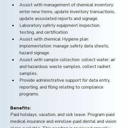
Assist with management of chemical inventory: 
enter new items, update inventory transactions, 
update associated reports and signage.
Laboratory safety equipment inspection, 
testing, and certification.
Assist with chemical Hygiene plan 
implementation: manage safety data sheets, 
hazard signage.
Assist with sample collection: collect water, air 
and hazardous waste samples, collect radnet 
samples.
Provide administrative support for data entry, 
reporting, and filing relating to compliance 
programs.
Benefits: 
Paid holidays, vacation, and sick leave. Program-paid 
medical insurance and enrollee-paid dental and vision 