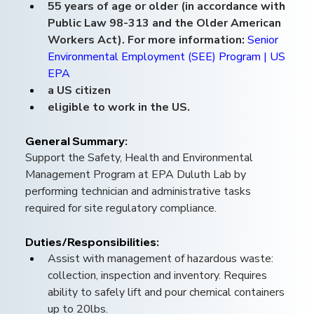
55 years of age or older (in accordance with 
Public Law 98-313 and the Older American 
Workers Act). For more information: 
Senior 
Environmental Employment (SEE) Program | US 
EPA
a US citizen
eligible to work in the US.
General Summary: 
Support the Safety, Health and Environmental 
Management Program at EPA Duluth Lab by 
performing technician and administrative tasks 
required for site regulatory compliance.
Duties/Responsibilities:
Assist with management of hazardous waste: 
collection, inspection and inventory. Requires 
ability to safely lift and pour chemical containers 
up to 20lbs.