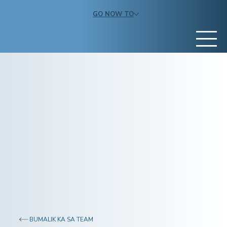
GO NOW TO
BUMALIK KA SA TEAM