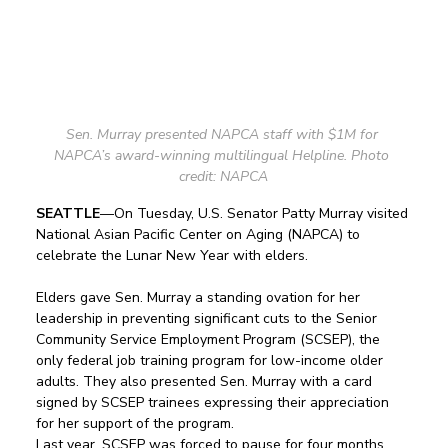
Sen. Murray presented NAPCA staff with $1M for 
NAPCA’s award-winning multilingual Helpline. Photo 
credit: NAPCA
SEATTLE
—On Tuesday, U.S. Senator Patty Murray visited 
National Asian Pacific Center on Aging (NAPCA) to 
celebrate the Lunar New Year with elders. 
Elders gave Sen. Murray a standing ovation for her 
leadership in preventing significant cuts to the Senior 
Community Service Employment Program (SCSEP), the 
only federal job training program for low-income older 
adults. They also presented Sen. Murray with a card 
signed by SCSEP trainees expressing their appreciation 
for her support of the program.
Last year, SCSEP was forced to pause for four months 