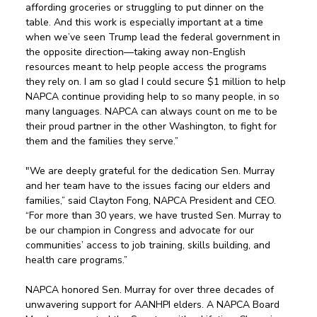
affording groceries or struggling to put dinner on the 
table. And this work is especially important at a time 
when we’ve seen Trump lead the federal government in 
the opposite direction—taking away non-English 
resources meant to help people access the programs 
they rely on. I am so glad I could secure $1 million to help 
NAPCA continue providing help to so many people, in so 
many languages. NAPCA can always count on me to be 
their proud partner in the other Washington, to fight for 
them and the families they serve.” 
"We are deeply grateful for the dedication Sen. Murray 
and her team have to the issues facing our elders and 
families,” said Clayton Fong, NAPCA President and CEO. 
“For more than 30 years, we have trusted Sen. Murray to 
be our champion in Congress and advocate for our 
communities’ access to job training, skills building, and 
health care programs.” 
NAPCA honored Sen. Murray for over three decades of 
unwavering support for AANHPI elders. A NAPCA Board 