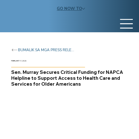
GO NOW TO
BUMALIK SA MGA PRESS RELEASE
FEBRUARY 17, 2026
Sen. Murray Secures Critical Funding for NAPCA
Helpline to Support Access to Health Care and
Services for Older Americans