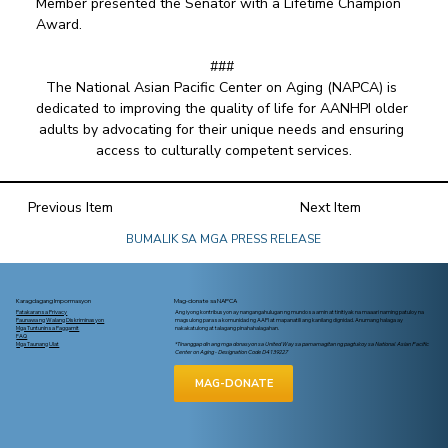
Member presented the Senator with a Lifetime Champion 
Award. 
### 
The National Asian Pacific Center on Aging (NAPCA) is 
dedicated to improving the quality of life for AANHPI older 
adults by advocating for their unique needs and ensuring 
access to culturally competent services.
Previous Item
Next Item
BUMALIK SA MGA PRESS RELEASE
Karagdagang Impormasyon
Mag-donate sa NAPCA
Patakaran sa Privacy
Ang iyong kontribusyon ay nangangahulugan ng mundo sa amin at tinitiyak na maaari naming patuloy na
Paunawa ng Walang Diskriminasyon
magsulong para sa komunidad ng AAPI at mapanatili ang kanilang dignidad. Anumang halaga ay
Mga Tuntunin sa Paggamit
nakakatulong at talagang pinahahalagahan.
FAQ
Mga Taunang Ulat
*Tinanggap din ang mga donasyon sa United Way sa pamamagitan ng pagtukoy sa National Asian Pacific
Center on Aging - Designation Code D4139227
MAG-DONATE