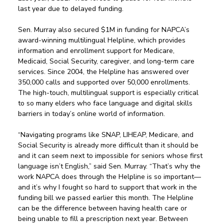
last year due to delayed funding.  
Sen. Murray also secured $1M in funding for NAPCA’s 
award-winning multilingual Helpline, which provides 
information and enrollment support for Medicare, 
Medicaid, Social Security, caregiver, and long-term care 
services. Since 2004, the Helpline has answered over 
350,000 calls and supported over 50,000 enrollments. 
The high-touch, multilingual support is especially critical 
to so many elders who face language and digital skills 
barriers in today’s online world of information. 
“Navigating programs like SNAP, LIHEAP, Medicare, and 
Social Security is already more difficult than it should be 
and it can seem next to impossible for seniors whose first 
language isn’t English,” said Sen. Murray. “That’s why the 
work NAPCA does through the Helpline is so important—
and it’s why I fought so hard to support that work in the 
funding bill we passed earlier this month. The Helpline 
can be the difference between having health care or 
being unable to fill a prescription next year. Between 