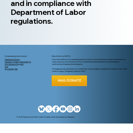
and in compliance with
Department of Labor
regulations.
Karagdagang Impormasyon
Mag-donate sa NAPCA
Patakaran sa Privacy
Ang iyong kontribusyon ay nangangahulugan ng mundo sa amin at tinitiyak na maaari naming patuloy na
Paunawa ng Walang Diskriminasyon
magsulong para sa komunidad ng AAPI at mapanatili ang kanilang dignidad. Anumang halaga ay
Mga Tuntunin sa Paggamit
nakakatulong at talagang pinahahalagahan.
FAQ
Mga Taunang Ulat
*Tinanggap din ang mga donasyon sa United Way sa pamamagitan ng pagtukoy sa National Asian Pacific
Center on Aging - Designation Code D4139227
MAG-DONATE
© 2025 National Asian Pacific Center on Aging. Lahat ng Karapatan ay Nakalaan.