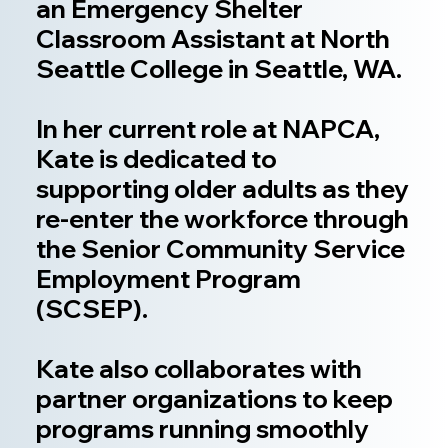
an Emergency Shelter
Classroom Assistant at North
Seattle College in Seattle, WA.
In her current role at NAPCA,
Kate is dedicated to
supporting older adults as they
re-enter the workforce through
the Senior Community Service
Employment Program
(SCSEP).
Kate also collaborates with
partner organizations to keep
programs running smoothly