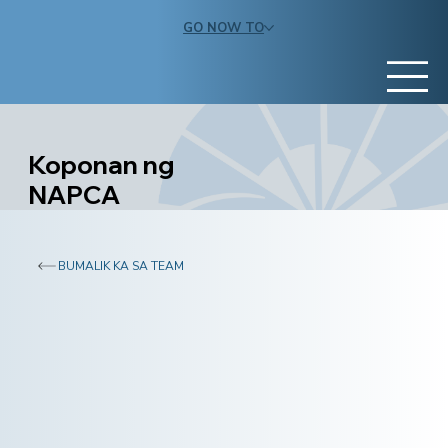
GO NOW TO
Koponan ng
NAPCA
BUMALIK KA SA TEAM