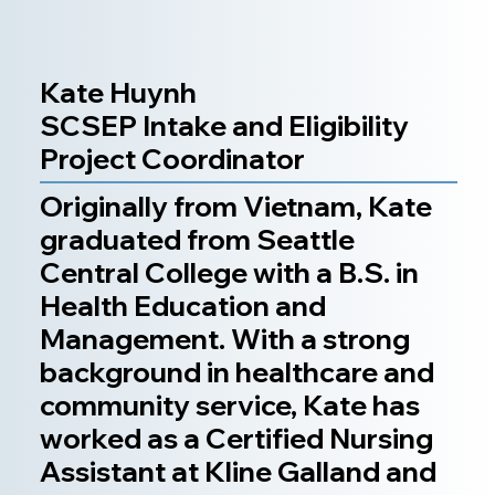
Kate Huynh
SCSEP Intake and Eligibility
Project Coordinator
Originally from Vietnam, Kate
graduated from Seattle
Central College with a B.S. in
Health Education and
Management. With a strong
background in healthcare and
community service, Kate has
worked as a Certified Nursing
Assistant at Kline Galland and