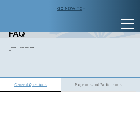
GO NOW TO
FAQ
Frequently Asked Questions
—
General Questions
Programs and Participants