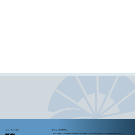
More Information
Donate to NAPCA
Privacy Policy
Your contribution means the world to us and ensures that we can continue to advocate for the AAPI