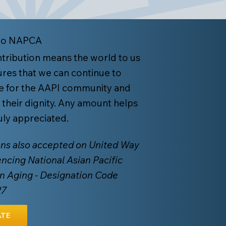
to NAPCA
tribution means the world to us
res that we can continue to
e for the AAPI community and
 their dignity. Any amount helps
ruly appreciated.
ns also accepted on United Way
encing National Asian Pacific
n Aging - Designation Code
27
TE