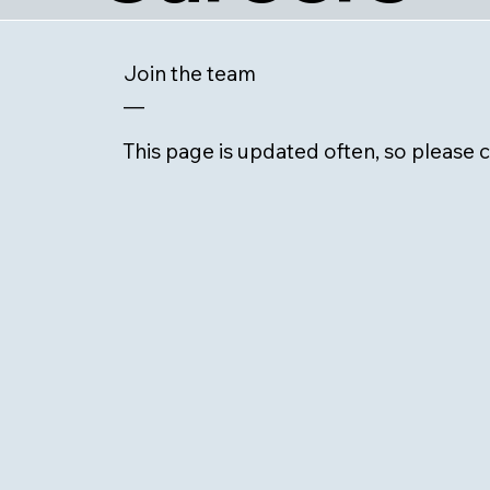
Join the team
—
This page is updated often, so please