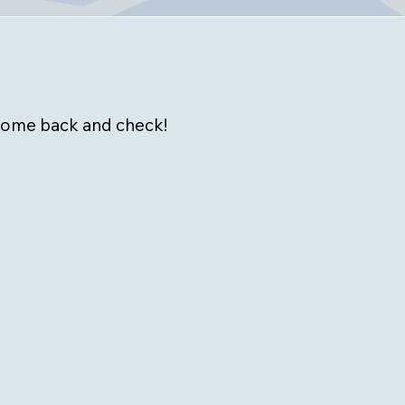
 come back and check!