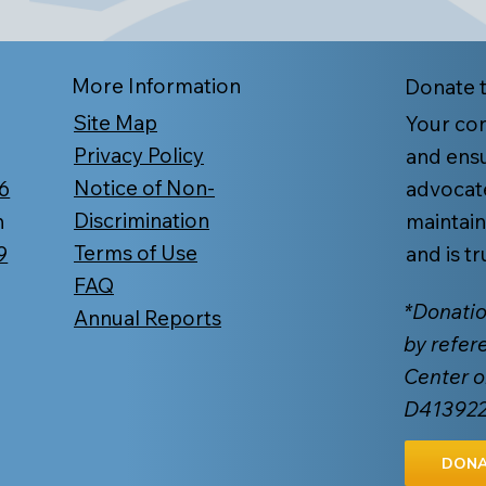
More Information
Donate 
Site Map
Your con
Privacy Policy
and ensu
Notice of Non-
6
advocat
Discrimination
n
maintain
Terms of Use
9
and is t
FAQ
*Donatio
Annual Reports
by refer
Center o
D41392
DONA