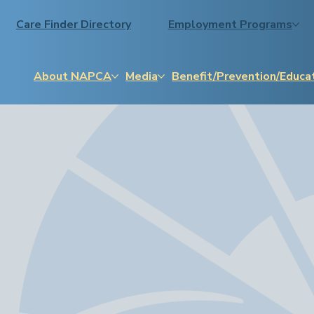
Care Finder Directory
Employment Programs
About NAPCA
Media
Benefit/Prevention/Educa