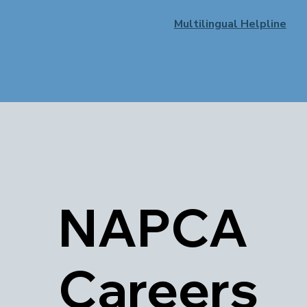
Multilingual Helpline
NAPCA
Careers