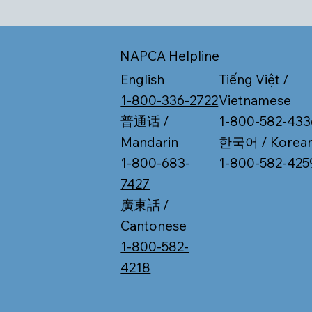
NAPCA Helpline
Tiếng Việt /
English
Vietnamese
1-800-336-2722
1-800-582-433
普通话 /
한국어 / Korea
Mandarin
1-800-582-425
1-800-683-
7427
廣東話 /
Cantonese
1-800-582-
4218