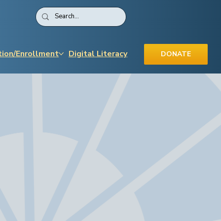
tion/Enrollment
Digital Literacy
DONATE