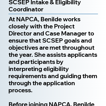
SCSEP Intake & Eligibility
Coordinator
At NAPCA, Benilde works
closely with the Project
Director and Case Manager to
ensure that SCSEP goals and
objectives are met throughout
the year. She assists applicants
and participants by
interpreting eligibility
requirements and guiding them
through the application
process.
Before joining NAPCA, Benilde