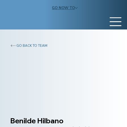
GO NOW TO
GO BACK TO TEAM
Benilde Hilbano