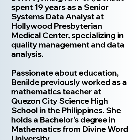
spent 19 years as a Senior
Systems Data Analyst at
Hollywood Presbyterian
Medical Center, specializing in
quality management and data
analysis.
Passionate about education,
Benilde previously worked as a
mathematics teacher at
Quezon City Science High
School in the Philippines. She
holds a Bachelor’s degree in
Mathematics from Divine Word
University.