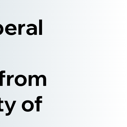
beral
 from
ty of