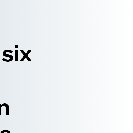
 six
n