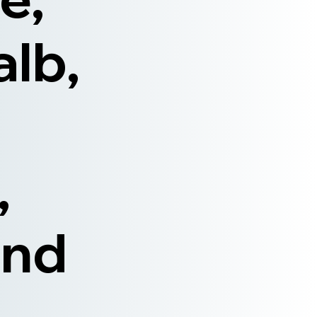
alb,
,
and