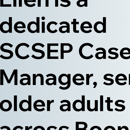
dedicated
SCSEP Cas
Manager, se
older adults
across Boon