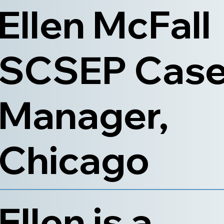
Ellen McFall
SCSEP Cas
Manager,
Chicago
Ellen is a