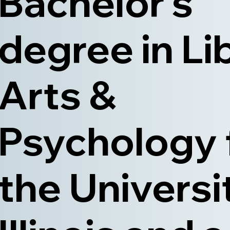
Bachelor’s
degree in Li
Arts &
Psychology
the Universi