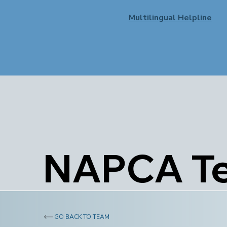
Multilingual Helpline
NAPCA T
GO BACK TO TEAM