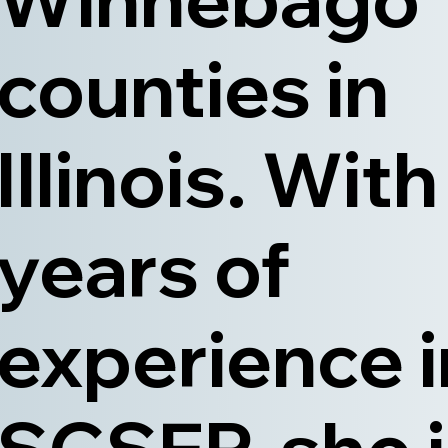
counties in
Illinois. With
years of
experience i