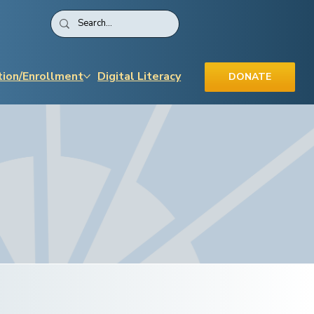
tion/Enrollment
Digital Literacy
DONATE