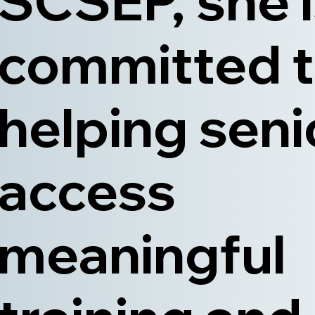
SCSEP, she 
committed 
helping seni
access
meaningful