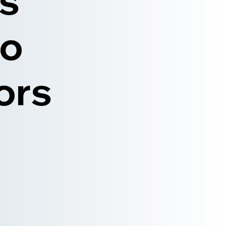
is
to
ors