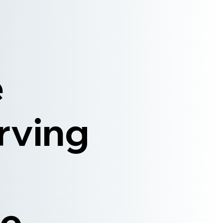
e
rving
e,