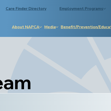
Care Finder Directory
Employment Programs
About NAPCA
Media
Benefit/Prevention/Educa
eam