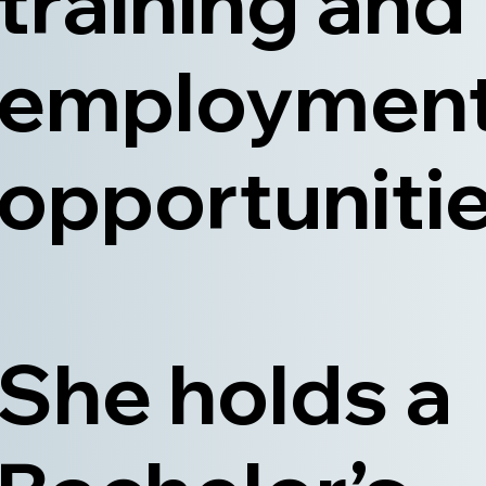
training and
employmen
opportunitie
She holds a