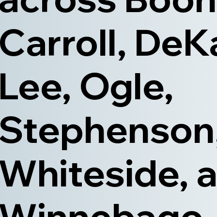
Carroll, DeK
Lee, Ogle,
Stephenson
Whiteside, 
Winnebago