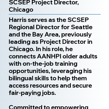
SCSEP Project Director,
Chicago
Harris serves as the SCSEP
Regional Director for Seattle
and the Bay Area, previously
leading as Project Director in
Chicago. In his role, he
connects AANHPI older adults
with on-the-job training
opportunities, leveraging his
bilingual skills to help them
access resources and secure
fair-paying jobs.
Committed to empowering