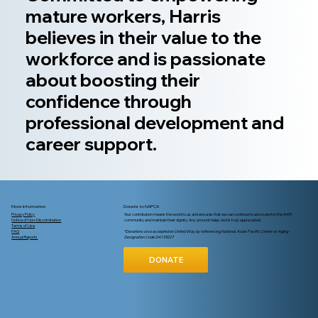
mature workers, Harris
believes in their value to the
workforce and is passionate
about boosting their
confidence through
professional development and
career support.
More Information
Donate to NAPCA
Privacy Policy
Your contribution means the world to us and ensures that we can continue to advocate for the AAPI
Notice of Non-Discrimination
community and maintain their dignity. Any amount helps and is truly appreciated.
Terms of Use
FAQ
*Donations also accepted on United Way by referencing National Asian Pacific Center on Aging -
Annual Reports
Designation Code D4139227
DONATE