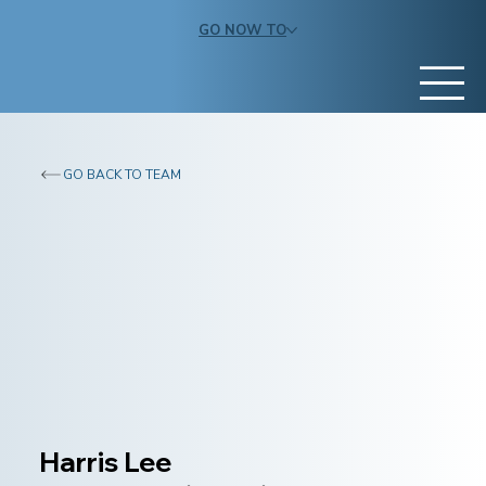
GO NOW TO
GO BACK TO TEAM
Harris Lee