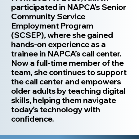
participated in NAPCA’s Senior
Community Service
Employment Program
(SCSEP), where she gained
hands-on experience as a
trainee in NAPCA’s call center.
Now a full-time member of the
team, she continues to support
the call center and empowers
older adults by teaching digital
skills, helping them navigate
today’s technology with
confidence.