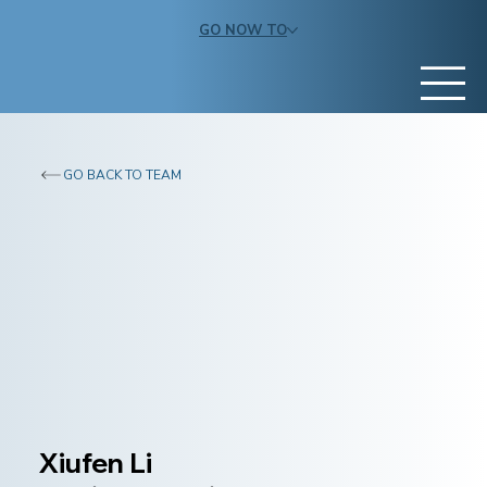
GO NOW TO
GO BACK TO TEAM
Xiufen Li