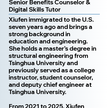
Senior Benefits Counselor &
Digital Skills Tutor
Xiufen immigrated to the U.S.
seven years ago and brings a
strong background in
education and engineering.
She holds a master’s degree in
structural engineering from
Tsinghua University and
previously served as a college
instructor, student counselor,
and deputy chief engineer at
Tsinghua University.
From 2021 to 2025, Xiufen