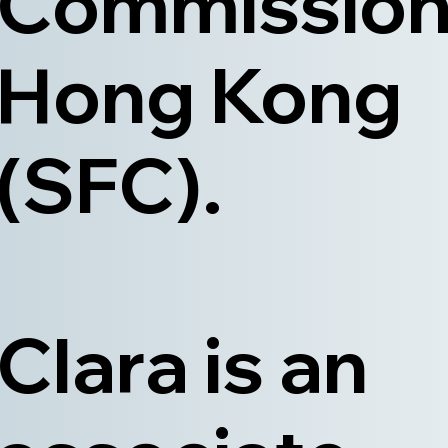
Commission
Hong Kong
(SFC).
Clara is an