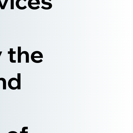
rvices
 the
nd