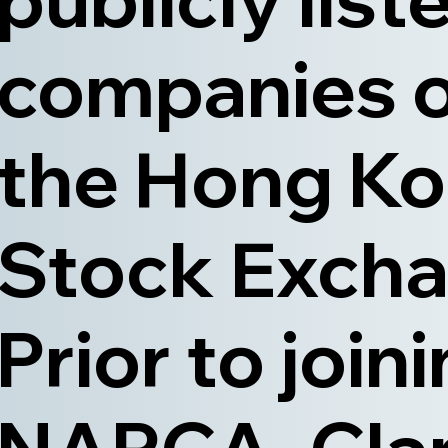
companies 
the Hong K
Stock Excha
Prior to join