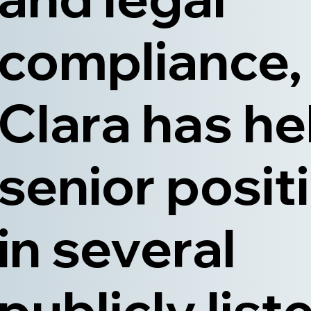
compliance,
Clara has he
senior posit
in several
publicly list