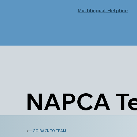
Multilingual Helpline
NAPCA T
GO BACK TO TEAM