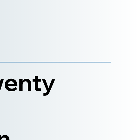
wenty
n