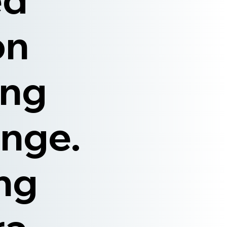
on
ong
nge.
ing