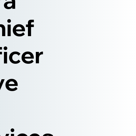
ra
hief
ficer
ve