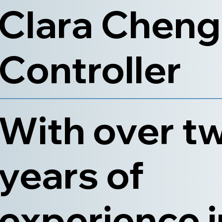
Clara Cheng
Controller
With over t
years of
experience i