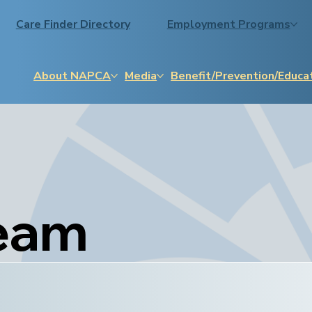
Care Finder Directory
Employment Programs
About NAPCA
Media
Benefit/Prevention/Educa
eam