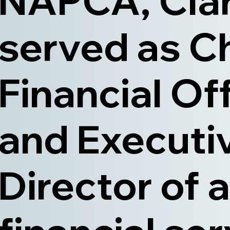
NAPCA, Cla
served as C
Financial Of
and Executi
Director of a