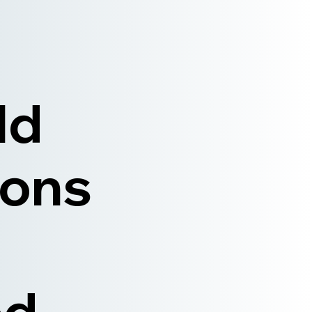
ld
ions
ed