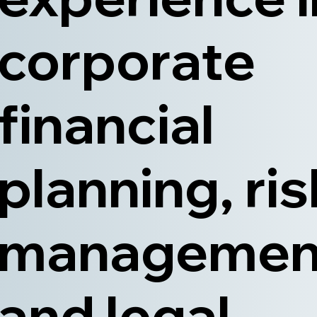
corporate
financial
planning, ris
managemen
and legal