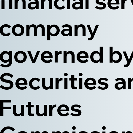
financial se
company
governed by
Securities a
Futures