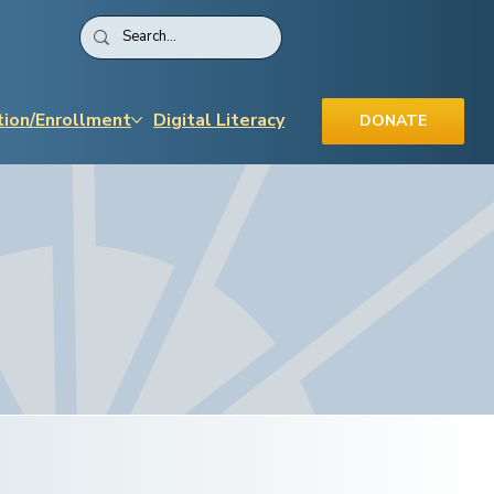
tion/Enrollment
Digital Literacy
DONATE