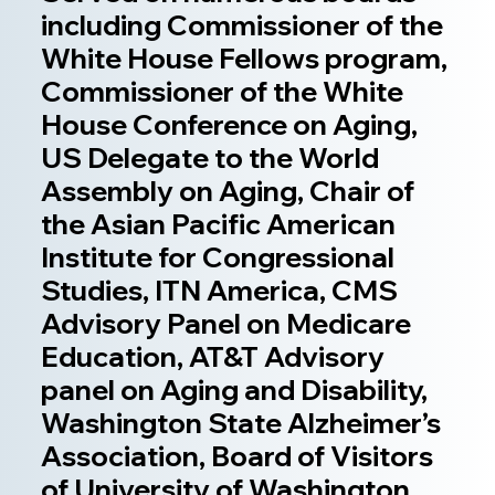
including Commissioner of the
White House Fellows program,
Commissioner of the White
House Conference on Aging,
US Delegate to the World
Assembly on Aging, Chair of
the Asian Pacific American
Institute for Congressional
Studies, ITN America, CMS
Advisory Panel on Medicare
Education, AT&T Advisory
panel on Aging and Disability,
Washington State Alzheimer’s
Association, Board of Visitors
of University of Washington