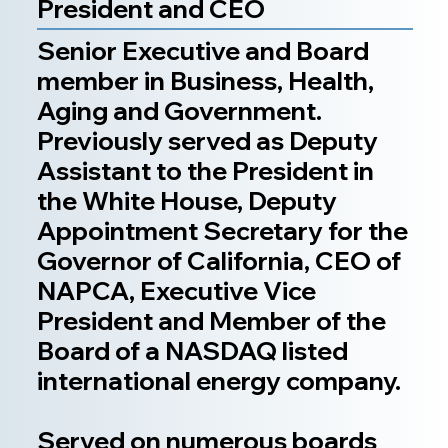
President and CEO
Senior Executive and Board
member in Business, Health,
Aging and Government.
Previously served as Deputy
Assistant to the President in
the White House, Deputy
Appointment Secretary for the
Governor of California, CEO of
NAPCA, Executive Vice
President and Member of the
Board of a NASDAQ listed
international energy company.
Served on numerous boards