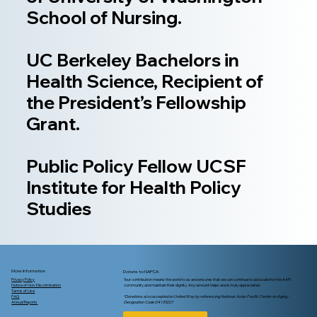
School of Nursing.
UC Berkeley Bachelors in
Health Science, Recipient of
the President’s Fellowship
Grant.
Public Policy Fellow UCSF
Institute for Health Policy
Studies
More Information
Donate to NAPCA
Privacy Policy
Your contribution means the world to us and ensures that we can continue to advocate for the AAPI
Notice of Non-Discrimination
community and maintain their dignity. Any amount helps and is truly appreciated.
Terms of Use
FAQ
*Donations also accepted on United Way by referencing National Asian Pacific Center on Aging -
Annual Reports
Designation Code D4139227