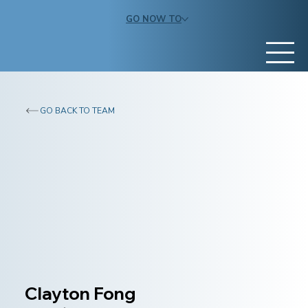
GO NOW TO
GO BACK TO TEAM
Clayton Fong