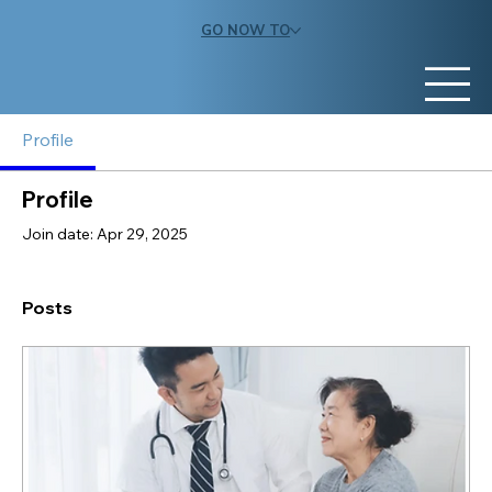
GO NOW TO
Profile
Profile
Join date: Apr 29, 2025
Posts