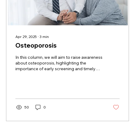
Apr 29, 2025
∙
3
min
Osteoporosis
In this column, we will aim to raise awareness
about osteoporosis, highlighting the
importance of early screening and timely
diagnosis, with a special focus on older
women in the Asian American, Native
Hawaiian, and Pacific Islander communities.
50
0