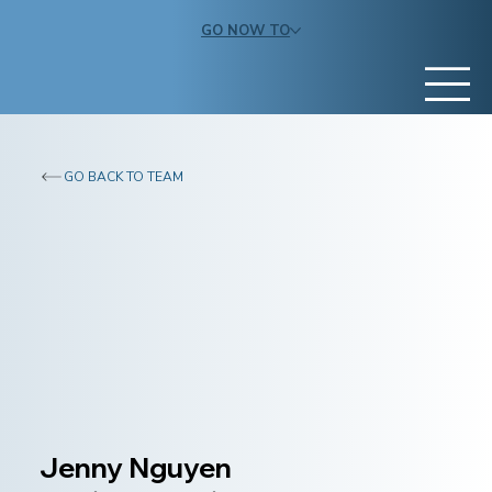
GO NOW TO
GO BACK TO TEAM
Jenny Nguyen