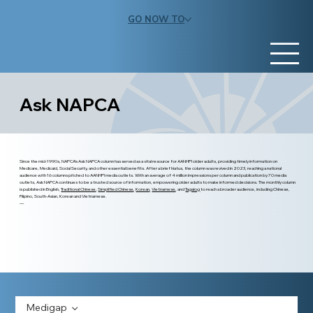
GO NOW TO
Ask NAPCA
Since the mid-1990s, NAPCA’s Ask NAPCA column has served as a vital resource for AANHPI older adults, providing timely information on
Medicare, Medicaid, Social Security, and other essential benefits. After a brief hiatus, the column was revived in 2023, reaching a national
audience with 16 columns pitched to AANHPI media outlets. With an average of 4 million impressions per column and publication by 70 media
outlets, Ask NAPCA continues to be a trusted source of information, empowering older adults to make informed decisions. The monthly column
is published in English,
Traditional Chinese
,
Simplified Chinese
,
Korean
,
Vietnamese
, and
Tagalog
to reach a broader audience, including Chinese,
Filipino, South-Asian, Korean and Vietnamese.
—
Medigap