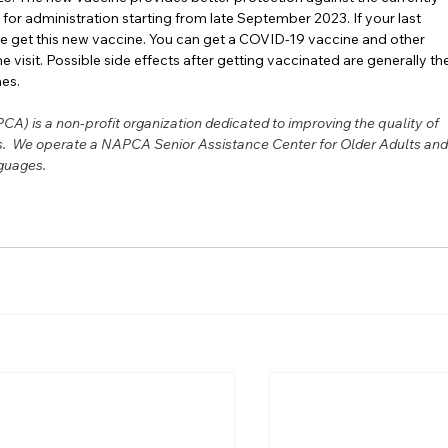
for administration starting from late September 2023. If your last 
 get this new vaccine. You can get a COVID-19 vaccine and other 
e visit. Possible side effects after getting vaccinated are generally th
nes.
A) is a non-profit organization dedicated to improving the quality of 
ies.  We operate a NAPCA Senior Assistance Center for Older Adults and
guages.   