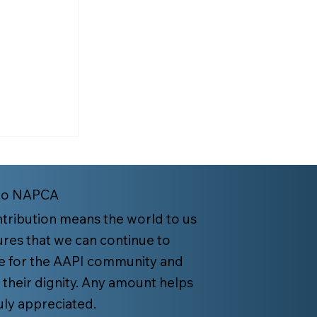
to NAPCA
tribution means the world to us
res that we can continue to
e for the AAPI community and
es: Keep
 their dignity. Any amount helps
 Family
ruly appreciated.