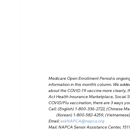
Medicare Open Enrollment Period is ongoing.
information in this month’s column. We add
about the COVID-19 vaccine more clearly. If
Act Health Insurance Marketplace, Social S
COVID/Flu vaccination, there are 3 ways yo
Call: (English) 1-800-336-2722, (Chinese M
         (Korean) 1-800-582-4259, (Vietname
Email: 
askNAPCA@napca.org
Mail: NAPCA Senior Assistance Center, 1511