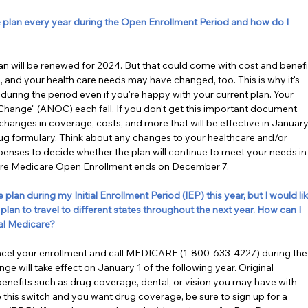
lan every year during the Open Enrollment Period and how do I 
plan will be renewed for 2024. But that could come with cost and benefi
and your health care needs may have changed, too. This is why it's 
during the period even if you're happy with your current plan. Your 
 Change" (ANOC) each fall. If you don't get this important document, 
anges in coverage, costs, and more that will be effective in January.
g formulary. Think about any changes to your healthcare and/or 
enses to decide whether the plan will continue to meet your needs in
fore Medicare Open Enrollment ends on December 7.
an during my Initial Enrollment Period (IEP) this year, but I would lik
plan to travel to different states throughout the next year. How can I 
al Medicare?
ancel your enrollment and call MEDICARE (1-800-633-4227) during the
 will take effect on January 1 of the following year. Original 
enefits such as drug coverage, dental, or vision you may have with 
this switch and you want drug coverage, be sure to sign up for a 