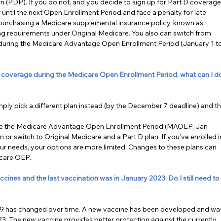
n (PDP). If you do not, and you decide to sign up for Part D coverage
 until the next Open Enrollment Period and face a penalty for late 
 purchasing a Medicare supplemental insurance policy, known as 
ng requirements under Original Medicare. You also can switch from 
during the Medicare Advantage Open Enrollment Period (January 1 to
 coverage during the Medicare Open Enrollment Period, what can I d
mply pick a different plan instead (by the December 7 deadline) and th
se the Medicare Advantage Open Enrollment Period (MAOEP, Jan 
 or switch to Original Medicare and a Part D plan. If you’ve enrolled i
your needs, your options are more limited. Changes to these plans can 
icare OEP.
nes and the last vaccination was in January 2023. Do I still need to
D-19 has changed over time. A new vaccine has been developed and wa
. The new vaccine provides better protection against the currently 