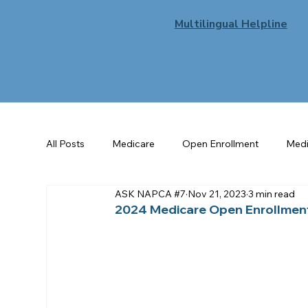
Multilingual Helpline
All Posts
Medicare
Open Enrollment
Medi
ASK NAPCA #7
Nov 21, 2023
3 min read
Senior Benefits
Flu
General Enrollment
2024 Medicare Open Enrollmen