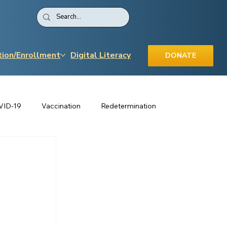
tion/Enrollment
Digital Literacy
DONATE
VID-19
Vaccination
Redetermination