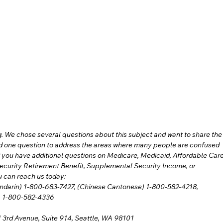
 We chose several questions about this subject and want to share the
ed one question to address the areas where many people are confused 
 you have additional questions on Medicare, Medicaid, Affordable Care
ecurity Retirement Benefit, Supplemental Security Income, or 
u can reach us today:
andarin) 1-800-683-7427, (Chinese Cantonese) 1-800-582-4218,
se) 1-800-582-4336
 3rd Avenue, Suite 914, Seattle, WA 98101