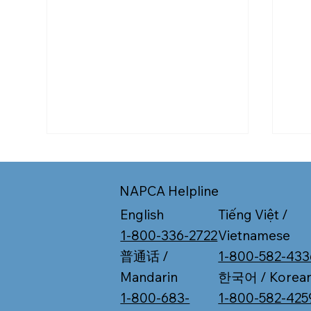
NAPCA Helpline
Tiếng Việt /
English
Vietnamese
1-800-336-2722
1-800-582-433
普通话 /
Working Past 65? What to
Is I
한국어 / Korea
Mandarin
Know About Medicare
Med
1-800-582-425
1-800-683-
Enrollment
Pla