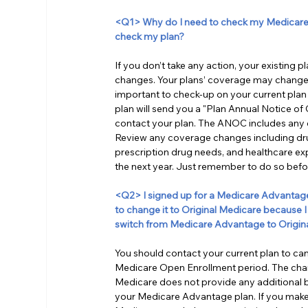
<Q1> Why do I need to check my Medicare p
check my plan?
If you don’t take any action, your existing 
changes. Your plans’ coverage may change, 
important to check-up on your current plan 
plan will send you a "Plan Annual Notice of
contact your plan. The ANOC includes any ch
Review any coverage changes including dru
prescription drug needs, and healthcare exp
the next year. Just remember to do so be
<Q2> I signed up for a Medicare Advantage pl
to change it to Original Medicare because I 
switch from Medicare Advantage to Origin
You should contact your current plan to c
Medicare Open Enrollment period. The change
Medicare does not provide any additional b
your Medicare Advantage plan. If you make 