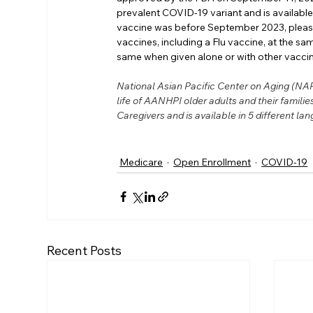
prevalent COVID-19 variant and is available 
vaccine was before September 2023, please
vaccines, including a Flu vaccine, at the sam
same when given alone or with other vacci
National Asian Pacific Center on Aging (NAPC
life of AANHPI older adults and their famil
Caregivers and is available in 5 different lan
Medicare
Open Enrollment
COVID-19
Recent Posts