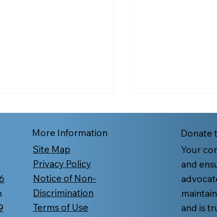
More Information
Donate 
Site Map
Your con
Privacy Policy
and ensu
Notice of Non-
6
advocat
t Too Late to Enroll in
COVID-19 Vaccin
Discrimination
n
maintain
icare or Change Your
Yourself and Your
Terms of Use
9
and is t
n?
Protected