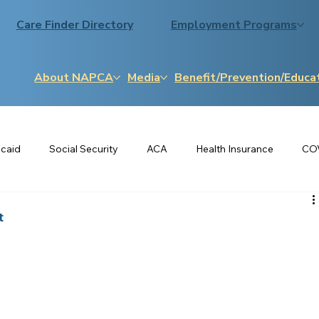
Care Finder Directory
Employment Programs
About NAPCA
Media
Benefit/Prevention/Educa
caid
Social Security
ACA
Health Insurance
CO
Medigap
LIHEAP
SNAP
Osteoporosis
t