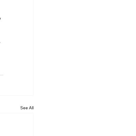
e 
 
See All