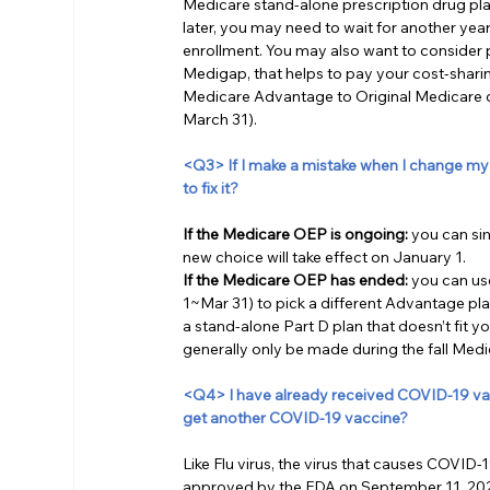
Medicare stand-alone prescription drug pla
later, you may need to wait for another year
enrollment. You may also want to consider
Medigap, that helps to pay your cost-shari
Medicare Advantage to Original Medicare 
March 31). 
<Q3> If I make a mistake when I change my
to fix it?
If the Medicare OEP is ongoing:
 you can si
new choice will take effect on January 1.
If the Medicare OEP has ended:
 you can u
1~Mar 31) to pick a different Advantage plan
a stand-alone Part D plan that doesn’t fit 
generally only be made during the fall Med
<Q4> I have already received COVID-19 vacci
get another COVID-19 vaccine?
Like Flu virus, the virus that causes COVI
approved by the FDA on September 11, 2023