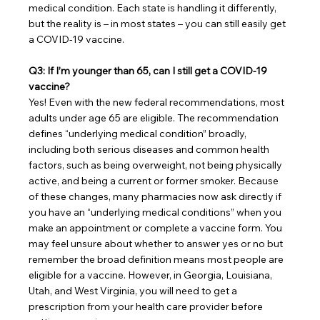
medical condition. Each state is handling it differently, 
but the reality is – in most states – you can still easily get 
a COVID-19 vaccine.
Q3: If I’m younger than 65, can I still get a COVID-19 
vaccine?
Yes! Even with the new federal recommendations, most 
adults under age 65 are eligible. The recommendation 
defines “underlying medical condition” broadly, 
including both serious diseases and common health 
factors, such as being overweight, not being physically 
active, and being a current or former smoker. Because 
of these changes, many pharmacies now ask directly if 
you have an “underlying medical conditions” when you 
make an appointment or complete a vaccine form. You 
may feel unsure about whether to answer yes or no but 
remember the broad definition means most people are 
eligible for a vaccine. However, in Georgia, Louisiana, 
Utah, and West Virginia, you will need to get a 
prescription from your health care provider before 