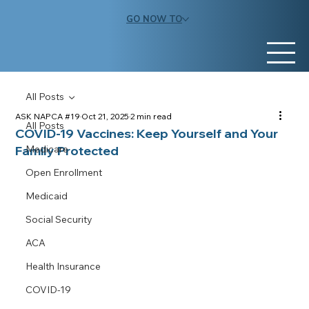
GO NOW TO
All Posts
ASK NAPCA #19
Oct 21, 2025
2 min read
All Posts
COVID-19 Vaccines: Keep Yourself and Your
Family Protected
Medicare
Open Enrollment
Medicaid
Social Security
ACA
Health Insurance
COVID-19