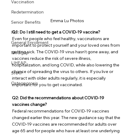
Vaccination
Redetermination
Emma Lu Photos
Senior Benefits
Q1: Do I still need to get a COVID-19 vaccine?
Flu
Even for people who feel healthy, vaccinations are 
General Enrollment
important to protect yourself and your loved ones from 
getting sick. The COVID-19 virus hasn’t gone away, and 
Medigap
vaccines reduce the risk of severe illness, 
LIHEAP
hospitalization, and long COVID, while also lowering the 
chance of spreading the virus to others. If you live or 
SNAP
interact with older adults regularly, it is especially 
Osteoporosis
important for you to get vaccinated.
Q2: Did the recommendations about COVID-19 
vaccines change?
Federal recommendations for COVID-19 vaccines 
changed earlier this year. The new guidance say that the 
COVID-19 vaccines are recommended for adults over 
age 65 and for people who have at least one underlying 