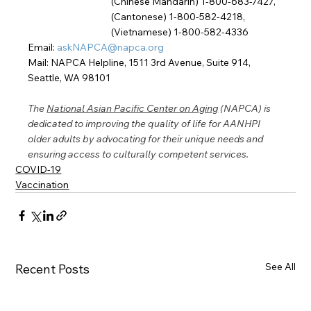
(Chinese Mandarin) 1-800-683-7427, 
(Cantonese) 1-800-582-4218,
(Vietnamese) 1-800-582-4336
Email: 
askNAPCA@napca.org
Mail: NAPCA Helpline, 1511 3rd Avenue, Suite 914, 
Seattle, WA 98101
The 
National Asian Pacific Center on Aging
 (NAPCA) is 
dedicated to improving the quality of life for AANHPI 
older adults by advocating for their unique needs and 
ensuring access to culturally competent services.
COVID-19
Vaccination
See All
Recent Posts