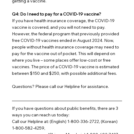
getting a vaccine.
Q4: Do I need to pay for a COVID-19 vaccine?
If you have health insurance coverage, the COVID-19 
vaccine is covered, and you will not need to pay. 
However, the federal program that previously provided 
free COVID-19 vaccines ended in August 2024. Now, 
people without health insurance coverage may need to 
pay for the vaccine out of pocket. This will depend on 
where you live – some places offer low-cost or free 
vaccines. The price of a COVID-19 vaccine is estimated 
between $150 and $250, with possible additional fees.
Questions? Please call our Helpline for assistance.
If you have questions about public benefits, there are 3 
ways you can reach us today:
Call our Helpline at: (English) 1-800-336-2722, (Korean) 
1-800-582-4259,