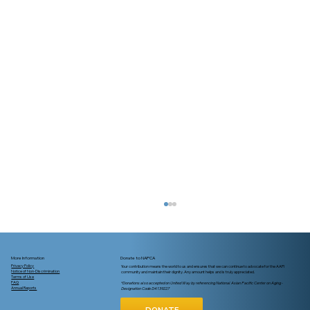
More Information
Donate to NAPCA
Privacy Policy
Your contribution means the world to us and ensures that we can continue to advocate for the AAPI
Notice of Non-Discrimination
community and maintain their dignity. Any amount helps and is truly appreciated.
Terms of Use
FAQ
*Donations also accepted on United Way by referencing National Asian Pacific Center on Aging -
Annual Reports
Designation Code D4139227