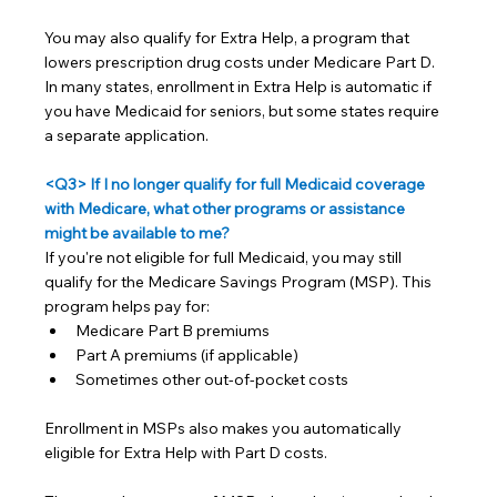
You may also qualify for Extra Help, a program that 
lowers prescription drug costs under Medicare Part D. 
In many states, enrollment in Extra Help is automatic if 
you have Medicaid for seniors, but some states require 
a separate application.
<Q3> If I no longer qualify for full Medicaid coverage 
with Medicare, what other programs or assistance 
might be available to me?
If you're not eligible for full Medicaid, you may still 
qualify for the Medicare Savings Program (MSP). This 
program helps pay for:
Medicare Part B premiums
Part A premiums (if applicable)
Sometimes other out-of-pocket costs
Enrollment in MSPs also makes you automatically 
eligible for Extra Help with Part D costs.