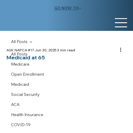
GO NOW TO
All Posts
ASK NAPCA #17
Jun 30, 2025
3 min read
All Posts
Medicaid at 65
Medicare
Open Enrollment
Medicaid
Social Security
ACA
Health Insurance
COVID-19