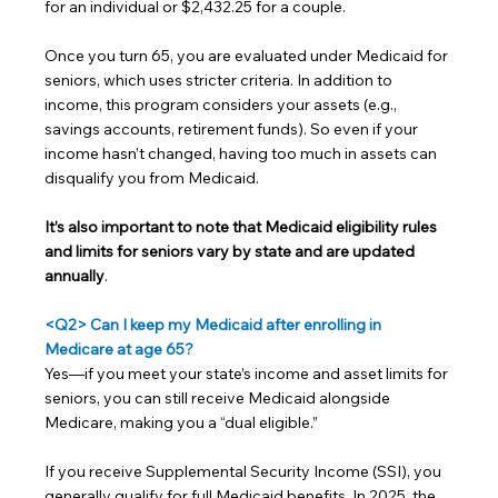
for an individual or $2,432.25 for a couple.
Once you turn 65, you are evaluated under Medicaid for 
seniors, which uses stricter criteria. In addition to 
income, this program considers your assets (e.g., 
savings accounts, retirement funds). So even if your 
income hasn’t changed, having too much in assets can 
disqualify you from Medicaid.
It’s also important to note that Medicaid eligibility rules 
and limits for seniors vary by state and are updated 
annually
.
<Q2> Can I keep my Medicaid after enrolling in 
Medicare at age 65?
Yes—if you meet your state’s income and asset limits for 
seniors, you can still receive Medicaid alongside 
Medicare, making you a “dual eligible.”
If you receive Supplemental Security Income (SSI), you 
generally qualify for full Medicaid benefits. In 2025, the 