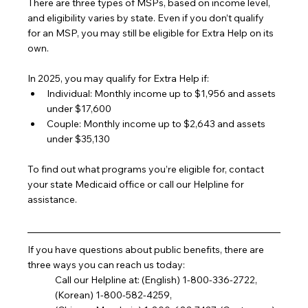
There are three types of MSPs, based on income level, 
and eligibility varies by state. Even if you don’t qualify 
for an MSP, you may still be eligible for Extra Help on its 
own.
In 2025, you may qualify for Extra Help if:
Individual: Monthly income up to $1,956 and assets 
under $17,600
Couple: Monthly income up to $2,643 and assets 
under $35,130
To find out what programs you’re eligible for, contact 
your state Medicaid office or call our Helpline for 
assistance.
If you have questions about public benefits, there are 
three ways you can reach us today:
Call our Helpline at: (English) 1-800-336-2722, 
(Korean) 1-800-582-4259,