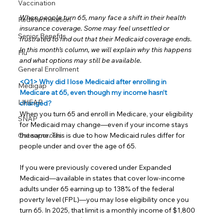
Vaccination
When people turn 65, many face a shift in their health 
Redetermination
insurance coverage. Some may feel unsettled or 
Senior Benefits
frustrated to find out that their Medicaid coverage ends. 
In this month’s column, we will explain why this happens 
Flu
and what options may still be available.
General Enrollment
<Q1> Why did I lose Medicaid after enrolling in 
Medigap
Medicare at 65, even though my income hasn’t 
LIHEAP
changed?
When you turn 65 and enroll in Medicare, your eligibility 
SNAP
for Medicaid may change—even if your income stays 
the same. This is due to how Medicaid rules differ for 
Osteoporosis
people under and over the age of 65.
If you were previously covered under Expanded 
Medicaid—available in states that cover low-income 
adults under 65 earning up to 138% of the federal 
poverty level (FPL)—you may lose eligibility once you 
turn 65. In 2025, that limit is a monthly income of $1,800 