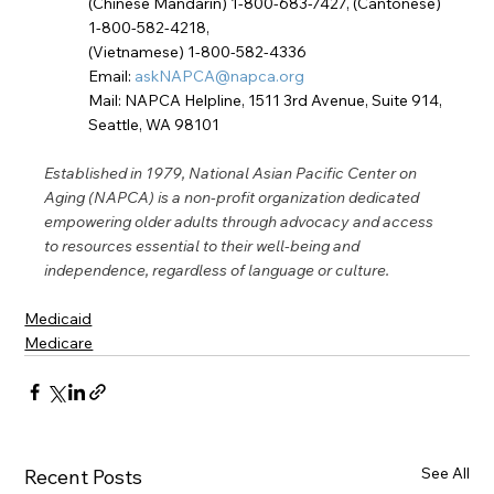
(Chinese Mandarin) 1-800-683-7427, (Cantonese) 
1-800-582-4218,
(Vietnamese) 1-800-582-4336
Email: 
askNAPCA@napca.org
Mail: NAPCA Helpline, 1511 3rd Avenue, Suite 914, 
Seattle, WA 98101
Established in 1979, National Asian Pacific Center on 
Aging (NAPCA) is a non-profit organization dedicated 
empowering older adults through advocacy and access 
to resources essential to their well-being and 
independence, regardless of language or culture.
Medicaid
Medicare
See All
Recent Posts