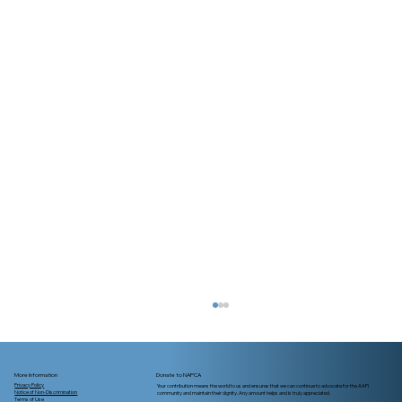
More Information
Donate to NAPCA
Privacy Policy
Your contribution means the world to us and ensures that we can continue to advocate for the AAPI
Notice of Non-Discrimination
community and maintain their dignity. Any amount helps and is truly appreciated.
Terms of Use