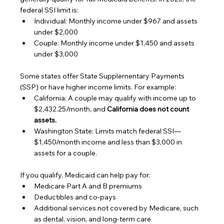
federal SSI limit is:
Individual: Monthly income under $967 and assets 
under $2,000
Couple: Monthly income under $1,450 and assets 
under $3,000
Some states offer State Supplementary Payments 
(SSP) or have higher income limits. For example:
California: A couple may qualify with income up to 
$2,432.25/month, and 
California does not count 
assets.
Washington State: Limits match federal SSI—
$1,450/month income and less than $3,000 in 
assets for a couple.
If you qualify, Medicaid can help pay for:
Medicare Part A and B premiums
Deductibles and co-pays
Additional services not covered by Medicare, such 
as dental, vision, and long-term care