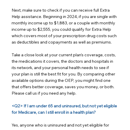
Next, make sure to check if you can receive full Extra 
Help assistance. Beginning in 2024, if you are single with 
monthly income up to $1,883, or a couple with monthly 
income up to $2,555, you could qualify for Extra Help 
which covers most of your prescription drug costs such 
as deductibles and copayments as well as premiums.
Take a close look at your current plan’s coverage, costs, 
the medications it covers, the doctors and hospitals in 
its network, and your personal health needs to see if 
your plan is still the best fit for you. By comparing other 
available options during the OEP, you might find one 
that offers better coverage, saves you money, or both. 
Please call us if you need any help.
<Q2> If I am under 65 and uninsured, but not yet eligible 
for Medicare, can I still enroll in a health plan?
Yes, anyone who is uninsured and not yet eligible for 