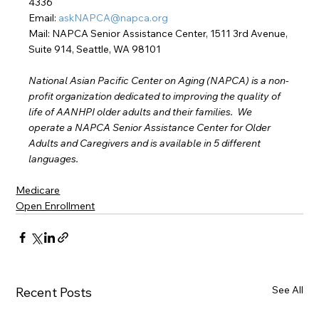
4336
Email: 
askNAPCA@napca.org
Mail: NAPCA Senior Assistance Center, 1511 3rd Avenue, 
Suite 914, Seattle, WA 98101
National Asian Pacific Center on Aging (NAPCA) is a non-
profit organization dedicated to improving the quality of 
life of AANHPI older adults and their families.  We 
operate a NAPCA Senior Assistance Center for Older 
Adults and Caregivers and is available in 5 different 
languages.
Medicare
Open Enrollment
See All
Recent Posts