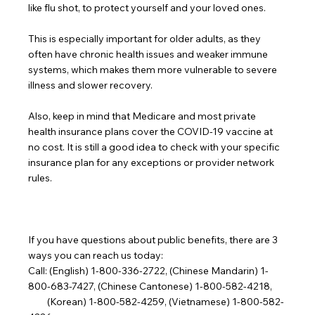
like flu shot, to protect yourself and your loved ones.
This is especially important for older adults, as they 
often have chronic health issues and weaker immune 
systems, which makes them more vulnerable to severe 
illness and slower recovery.
Also, keep in mind that Medicare and most private 
health insurance plans cover the COVID-19 vaccine at 
no cost. It is still a good idea to check with your specific 
insurance plan for any exceptions or provider network 
rules.
If you have questions about public benefits, there are 3 
ways you can reach us today:
Call: (English) 1-800-336-2722, (Chinese Mandarin) 1-
800-683-7427, (Chinese Cantonese) 1-800-582-4218,
         (Korean) 1-800-582-4259, (Vietnamese) 1-800-582-