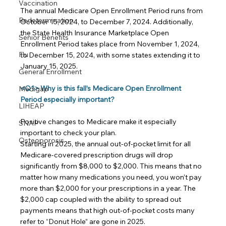
Vaccination
The annual Medicare Open Enrollment Period runs from 
Redetermination
October 15, 2024, to December 7, 2024. Additionally, 
the State Health Insurance Marketplace Open 
Senior Benefits
Enrollment Period takes place from November 1, 2024, 
Flu
to December 15, 2024, with some states extending it to 
January 15, 2025.
General Enrollment
<Q1> Why is this fall’s Medicare Open Enrollment 
Medigap
Period especially important?
LIHEAP
Positive changes to Medicare make it especially 
SNAP
important to check your plan.
Osteoporosis
Starting in 2025, the annual out-of-pocket limit for all 
Medicare-covered prescription drugs will drop 
significantly from $8,000 to $2,000. This means that no 
matter how many medications you need, you won’t pay 
more than $2,000 for your prescriptions in a year. The 
$2,000 cap coupled with the ability to spread out 
payments means that high out-of-pocket costs many 
refer to “Donut Hole” are gone in 2025.