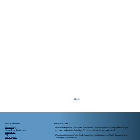
More Information
Donate to NAPCA
Privacy Policy
Your contribution means the world to us and ensures that we can continue to advocate for the AAPI
Notice of Non-Discrimination
community and maintain their dignity. Any amount helps and is truly appreciated.
Terms of Use
FAQ
*Donations also accepted on United Way by referencing National Asian Pacific Center on Aging -
Annual Reports
Designation Code D4139227