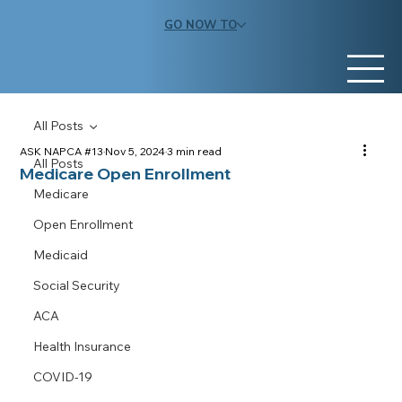
GO NOW TO
All Posts
ASK NAPCA #13
Nov 5, 2024
3 min read
All Posts
Medicare Open Enrollment
Medicare
Open Enrollment
Medicaid
Social Security
ACA
Health Insurance
COVID-19