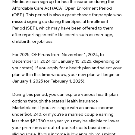
Medicare can sign up for health insurance during the 
Affordable Care Act (ACA) Open Enrollment Period 
(OEP). This period is also a great chance for people who 
missed signing up during their Special Enrollment 
Period (SEP), which may have been offered to them 
after reporting specific life events such as marriage, 
childbirth, or job loss.
For 2025, OEP runs from November 1, 2024, to 
December 31, 2024 (or January 15, 2025, depending on 
your state). If you apply for a health plan and select your 
plan within this time window, your new plan will begin on 
January 1, 2025 (or February 1, 2025).
During this period, you can explore various health plan 
options through the state’s Health Insurance 
Marketplace. If you are single with an annual income 
under $60,240, or if you’re a married couple earning 
less than $81,760 per year, you may be eligible to lower 
your premiums or out-of-pocket costs based on a 
sliding scale. If your income is low enough, you might 