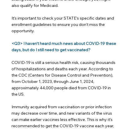
also qualify for Medicaid.
It’s important to check your STATE’s specific dates and 
enrollment guidelines to ensure you don't miss the 
opportunity.
<Q3> I haven’t heard much news about COVID-19 these 
days, but do I still need to get vaccinated?
COVID-19 is still a serious health risk, causing thousands 
of hospitalizations and deaths each year. According to 
the CDC (Centers for Disease Control and Prevention), 
from October 1, 2023, through June 1, 2024, 
approximately 44,000 people died from COVID-19 in 
the US.
Immunity acquired from vaccination or prior infection 
may decrease over time, and new variants of the virus 
can make earlier vaccines less effective. This is why it’s 
recommended to get the COVID-19 vaccine each year, 