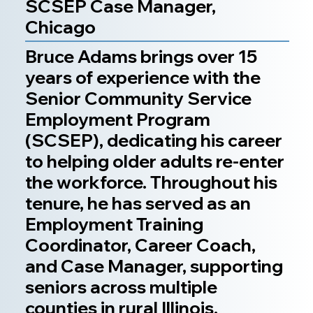
SCSEP Case Manager,
Chicago
Bruce Adams brings over 15
years of experience with the
Senior Community Service
Employment Program
(SCSEP), dedicating his career
to helping older adults re-enter
the workforce. Throughout his
tenure, he has served as an
Employment Training
Coordinator, Career Coach,
and Case Manager, supporting
seniors across multiple
counties in rural Illinois.