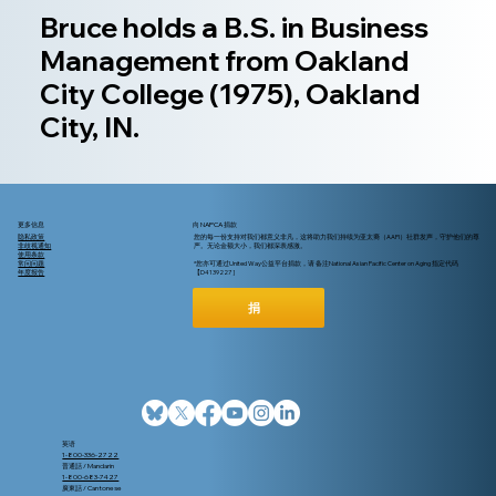
Bruce holds a B.S. in Business
Management from Oakland
City College (1975), Oakland
City, IN.
更多信息
向 NAPCA 捐款
隐私政策
您的每一份支持对我们都意义非凡，这将助力我们持续为亚太裔（AAPI）社群发声，守护他们的尊
非歧视通知
严。无论金额大小，我们都深表感激。
使用条款
常问问题
*您亦可通过United Way公益平台捐款，请 备注National Asian Pacific Center on Aging 指定代码
年度报告
【D4139227 ]
捐
英语
1-800-336-2722
普通話 / Mandarin
1-800-683-7427
廣東話 / Cantonese