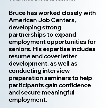
Bruce has worked closely with
American Job Centers,
developing strong
partnerships to expand
employment opportunities for
seniors. His expertise includes
resume and cover letter
development, as well as
conducting interview
preparation seminars to help
participants gain confidence
and secure meaningful
employment.