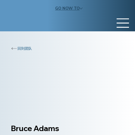
GO NOW TO
回到团队
Bruce Adams