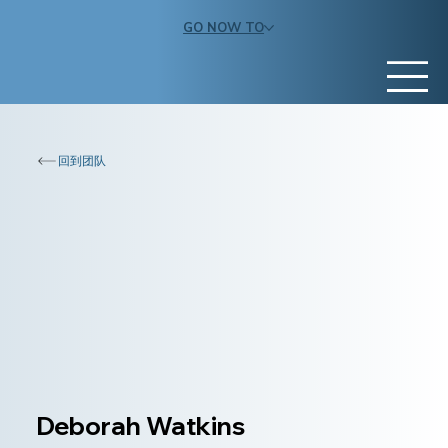
GO NOW TO
回到团队
Deborah Watkins