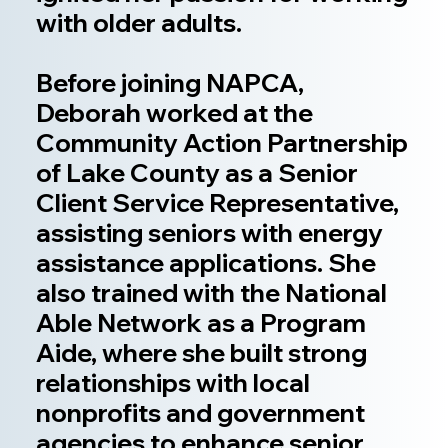
with older adults.
Before joining NAPCA,
Deborah worked at the
Community Action Partnership
of Lake County as a Senior
Client Service Representative,
assisting seniors with energy
assistance applications. She
also trained with the National
Able Network as a Program
Aide, where she built strong
relationships with local
nonprofits and government
agencies to enhance senior