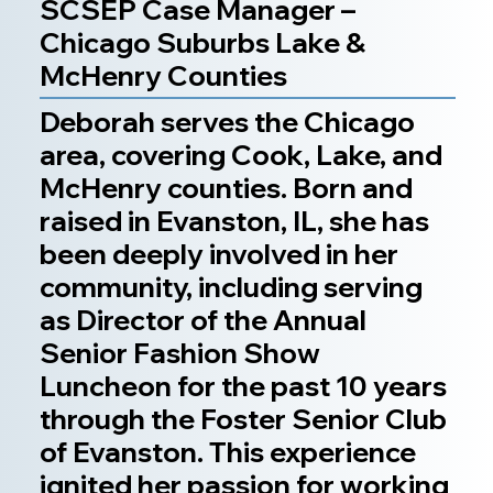
SCSEP Case Manager –
Chicago Suburbs Lake &
McHenry Counties
Deborah serves the Chicago
area, covering Cook, Lake, and
McHenry counties. Born and
raised in Evanston, IL, she has
been deeply involved in her
community, including serving
as Director of the Annual
Senior Fashion Show
Luncheon for the past 10 years
through the Foster Senior Club
of Evanston. This experience
ignited her passion for working