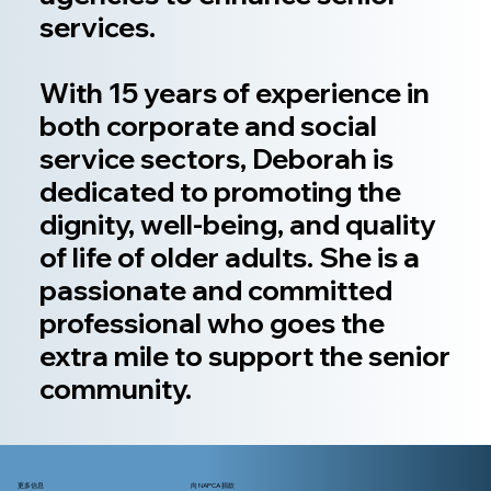
services.
With 15 years of experience in
both corporate and social
service sectors, Deborah is
dedicated to promoting the
dignity, well-being, and quality
of life of older adults. She is a
passionate and committed
professional who goes the
extra mile to support the senior
community.
更多信息
向 NAPCA 捐款