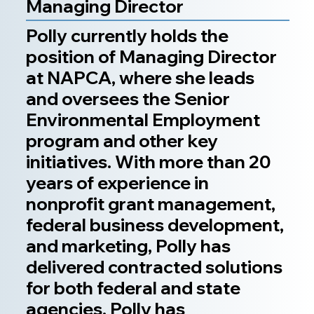
Managing Director
Polly currently holds the
position of Managing Director
at NAPCA, where she leads
and oversees the Senior
Environmental Employment
program and other key
initiatives. With more than 20
years of experience in
nonprofit grant management,
federal business development,
and marketing, Polly has
delivered contracted solutions
for both federal and state
agencies. Polly has