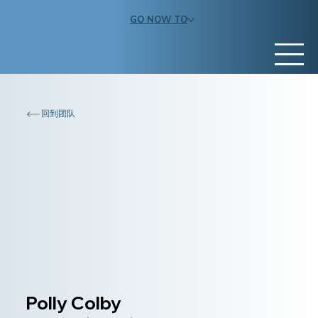
GO NOW TO
回到团队
Polly Colby