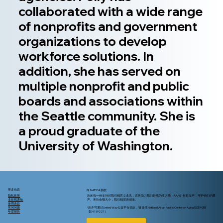
collaborated with a wide range
of nonprofits and government
organizations to develop
workforce solutions. In
addition, she has served on
multiple nonprofit and public
boards and associations within
the Seattle community. She is
a proud graduate of the
University of Washington.
更多信息
向 NAPCA 捐款
隐私政策
您的每一份支持对我们都意义非凡，这将助力我们持续为亚太裔（AAPI）社群发声，守护他们的尊
非歧视通知
严。无论金额大小，我们都深表感激。
使用条款
常问问题
*您亦可通过United Way公益平台捐款，请 备注National Asian Pacific Center on Aging 指定代码
年度报告
【D4139227 ]