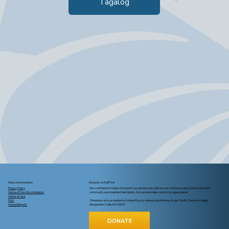
Tagalog
More Information
Donate to NAPCA
Privacy Policy
Your contribution means the world to us and ensures that we can continue to advocate for the AAPI
Notice of Non-Discrimination
community and maintain their dignity. Any amount helps and is truly appreciated.
Terms of Use
FAQ
*Donations also accepted on United Way by referencing National Asian Pacific Center on Aging -
Annual Reports
Designation Code D4139227
DONATE