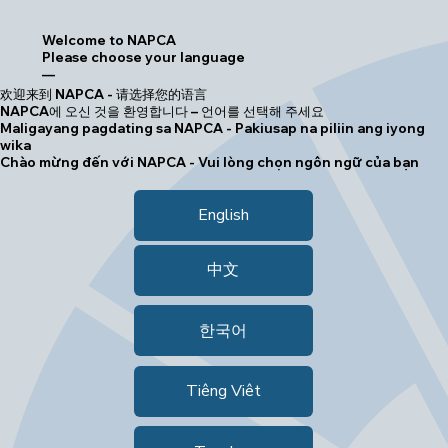
Welcome to NAPCA
Please choose your language
—
欢迎来到 NAPCA - 请选择您的语言
NAPCA에 오신 것을 환영합니다 – 언어를 선택해 주세요
Maligayang pagdating sa NAPCA - Pakiusap na piliin ang iyong
wika
Chào mừng đến với NAPCA - Vui lòng chọn ngôn ngữ của bạn
English
中文
한국어
Tiêng Viêt