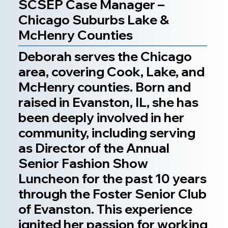
SCSEP Case Manager –
Chicago Suburbs Lake &
McHenry Counties
Deborah serves the Chicago
area, covering Cook, Lake, and
McHenry counties. Born and
raised in Evanston, IL, she has
been deeply involved in her
community, including serving
as Director of the Annual
Senior Fashion Show
Luncheon for the past 10 years
through the Foster Senior Club
of Evanston. This experience
ignited her passion for working