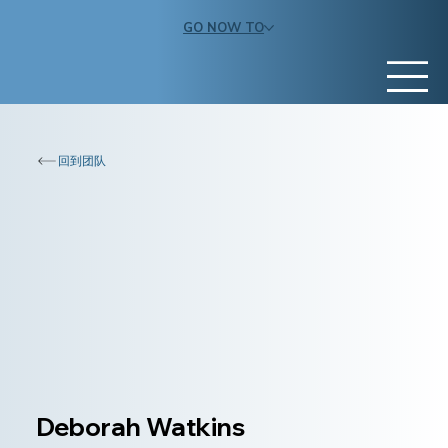
GO NOW TO
回到团队
Deborah Watkins