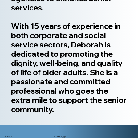
services.
With 15 years of experience in
both corporate and social
service sectors, Deborah is
dedicated to promoting the
dignity, well-being, and quality
of life of older adults. She is a
passionate and committed
professional who goes the
extra mile to support the senior
community.
更多信息
向 NAPCA 捐款