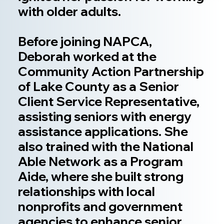
with older adults.
Before joining NAPCA,
Deborah worked at the
Community Action Partnership
of Lake County as a Senior
Client Service Representative,
assisting seniors with energy
assistance applications. She
also trained with the National
Able Network as a Program
Aide, where she built strong
relationships with local
nonprofits and government
agencies to enhance senior