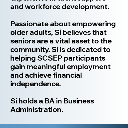
and workforce development.
Passionate about empowering
older adults, Si believes that
seniors are a vital asset to the
community. Si is dedicated to
helping SCSEP participants
gain meaningful employment
and achieve financial
independence.
Si holds a BA in Business
Administration.