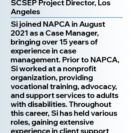
SCSEP Project Director, Los
Angeles
Si joined NAPCA in August
2021 as a Case Manager,
bringing over 15 years of
experience in case
management. Prior to NAPCA,
Si worked at a nonprofit
organization, providing
vocational training, advocacy,
and support services to adults
with disabilities. Throughout
this career, Si has held various
roles, gaining extensive
experience in client support