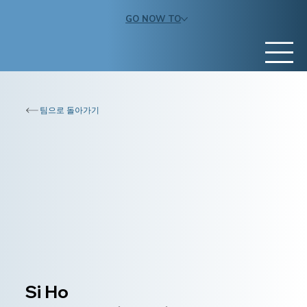
GO NOW TO
팀으로 돌아가기
Si Ho