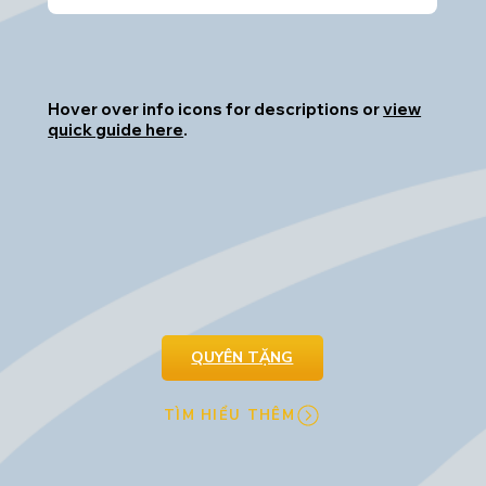
Hover over info icons for descriptions or
view
quick guide here
.
QUYÊN TẶNG
TÌM HIỂU THÊM