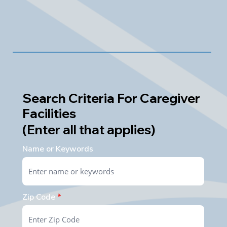
Search Criteria For Caregiver
Facilities
(Enter all that applies)
Name or Keywords
Zip Code