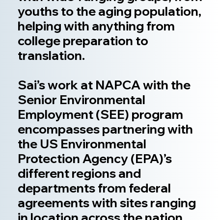
youths to the aging population,
helping with anything from
college preparation to
translation.
Sai’s work at NAPCA with the
Senior Environmental
Employment (SEE) program
encompasses partnering with
the US Environmental
Protection Agency (EPA)’s
different regions and
departments from federal
agreements with sites ranging
in location across the nation