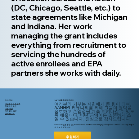
(DC, Chicago, Seattle, etc.) to
state agreements like Michigan
and Indiana. Her work
managing the grant includes
everything from recruitment to
servicing the hundreds of
active enrollees and EPA
partners she works with daily.
추가 정보
NAPCA를 후원해 주세요
여러분의 기부는 저희에게 큰 힘이 되며,
개인정보 보호정책
AANHPI 커뮤니티를 위해
그들의
권익을
차별금지 고지
이용 약관
옹호하고 존엄성을 계속 지켜나갈 수 있도
자주 묻는 질문
록 해줍니다. 어떤 금액이든 소중하게 쓰
연례 보고서
일 수 있습니다. 진심으로 감사드립니다.
* United Way를 통해서도 National Asian Pacific Center on Aging (Designation Code D4139227)로 지정기
부 하실 수 있습니다.
후원하기