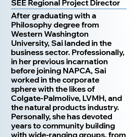
SEE Regional Project Director
After graduating with a
Philosophy degree from
Western Washington
University, Sai landed in the
business sector. Professionally,
in her previous incarnation
before joining NAPCA, Sai
worked in the corporate
sphere with the likes of
Colgate-Palmolive, LVMH, and
the natural products industry.
Personally, she has devoted
years to community building
with wide-ranging groups, from