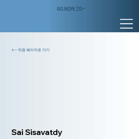
GO NOW TO
직원 페이지로 가기
Sai Sisavatdy