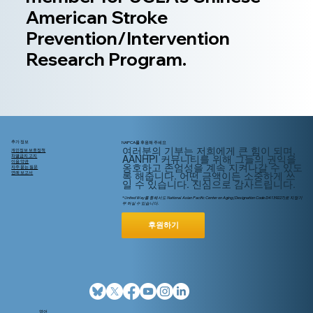
American Stroke
Prevention/Intervention
Research Program.
추가 정보
NAPCA를 후원해 주세요
여러분의 기부는 저희에게 큰 힘이 되며,
개인정보 보호정책
AANHPI 커뮤니티를 위해
그들의
권익을
차별금지 고지
이용 약관
옹호하고 존엄성을 계속 지켜나갈 수 있도
자주 묻는 질문
록 해줍니다. 어떤 금액이든 소중하게 쓰
연례 보고서
일 수 있습니다. 진심으로 감사드립니다.
* United Way를 통해서도 National Asian Pacific Center on Aging (Designation Code D4139227)로 지정기
부 하실 수 있습니다.
후원하기
영어