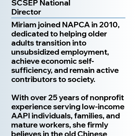
SCSEP National
Director
Miriam joined NAPCA in 2010,
dedicated to helping older
adults transition into
unsubsidized employment,
achieve economic self-
sufficiency, and remain active
contributors to society.
With over 25 years of nonprofit
experience serving low-income
AAPI individuals, families, and
mature workers, she firmly
believes in the old Chinese