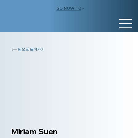
GO NOW TO
팀으로 돌아가기
Miriam Suen