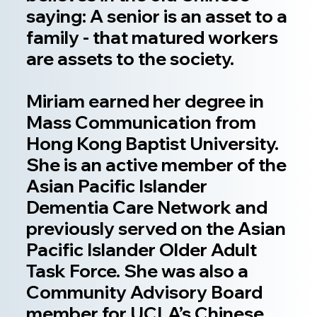
saying: A senior is an asset to a
family - that matured workers
are assets to the society.
Miriam earned her degree in
Mass Communication from
Hong Kong Baptist University.
She is an active member of the
Asian Pacific Islander
Dementia Care Network and
previously served on the Asian
Pacific Islander Older Adult
Task Force. She was also a
Community Advisory Board
member for UCLA’s Chinese